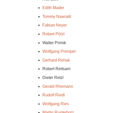
Edith Mader
Tommy Nawratil
Fabian Neyer
Robert Pölzl
Walter Primik
Wolfgang Promper
Gerhard Rehak
Robert Reitsam
Dieter Retzl
Gerald Rhemann
Rudolf Riedl
Wolfgang Ries
Martin Rusterholz