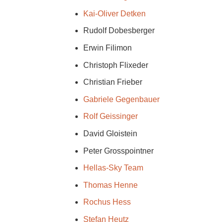
Kai-Oliver Detken
Rudolf Dobesberger
Erwin Filimon
Christoph Flixeder
Christian Frieber
Gabriele Gegenbauer
Rolf Geissinger
David Gloistein
Peter Grosspointner
Hellas-Sky Team
Thomas Henne
Rochus Hess
Stefan Heutz