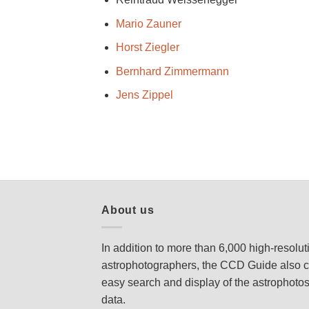
Mario Zauner
Horst Ziegler
Bernhard Zimmermann
Jens Zippel
About us
In addition to more than 6,000 high-resolu
astrophotographers, the CCD Guide also c
easy search and display of the astrophoto
data.