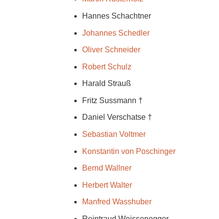
Hannes Schachtner
Johannes Schedler
Oliver Schneider
Robert Schulz
Harald Strauß
Fritz Sussmann †
Daniel Verschatse †
Sebastian Voltmer
Konstantin von Poschinger
Bernd Wallner
Herbert Walter
Manfred Wasshuber
Reintraud Weissenegger