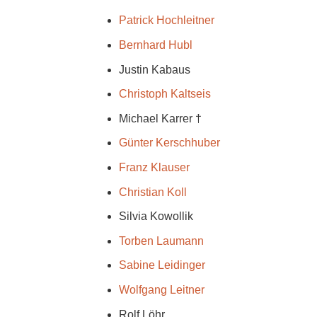
Patrick Hochleitner
Bernhard Hubl
Justin Kabaus
Christoph Kaltseis
Michael Karrer †
Günter Kerschhuber
Franz Klauser
Christian Koll
Silvia Kowollik
Torben Laumann
Sabine Leidinger
Wolfgang Leitner
Rolf Löhr