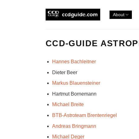
Skip
to
About
content
CCD-GUIDE ASTRO
Hannes Bachleitner
Dieter Beer
Markus Blauensteiner
Hartmut Bornemann
Michael Breite
BTB-Astroteam Brentenriegel
Andreas Bringmann
Michael Deger