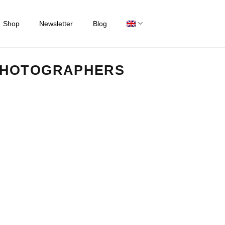
Shop
Newsletter
Blog
PHOTOGRAPHERS