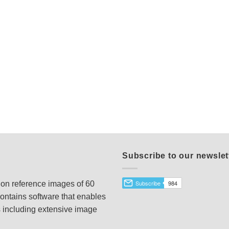
Subscribe to our newslet
tion reference images of 60
ontains software that enables
s including extensive image