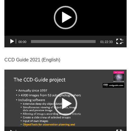
00:00
01:22:33
CCD Guide 2021 (English)
Video
Player