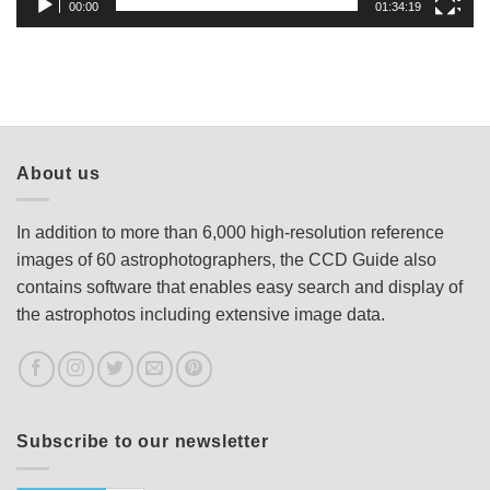
00:00
01:34:19
About us
In addition to more than 6,000 high-resolution reference
images of 60 astrophotographers, the CCD Guide also
contains software that enables easy search and display of
the astrophotos including extensive image data.
Subscribe to our newsletter