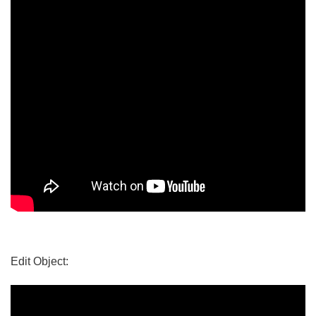
Edit Object: