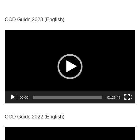
CCD Guide 2023 (English)
Video
Player
00:00
01:26:48
CCD Guide 2022 (English)
Video
Player