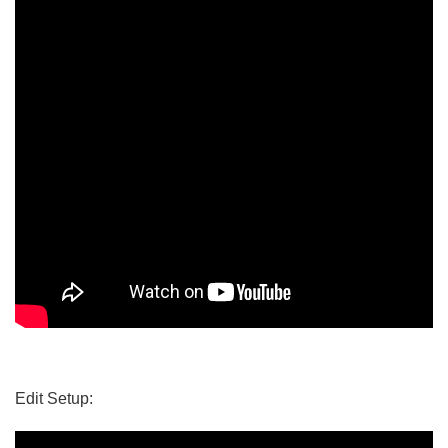
Edit Setup: