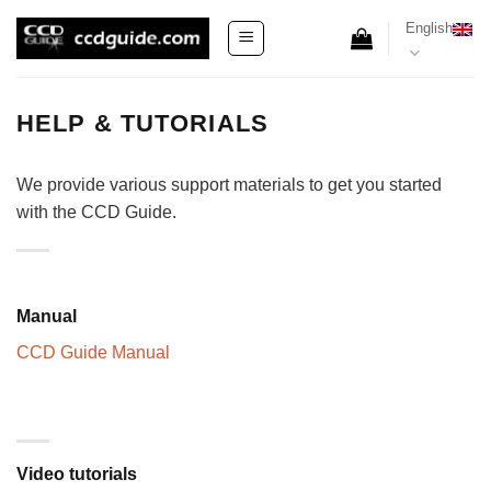
Skip
English
to
content
HELP & TUTORIALS
We provide various support materials to get you started
with the CCD Guide.
Manual
CCD Guide Manual
Video tutorials