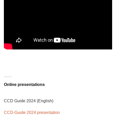
Online presentations
CCD Guide 2024 (English)
CCD-Guide 2024 presentation