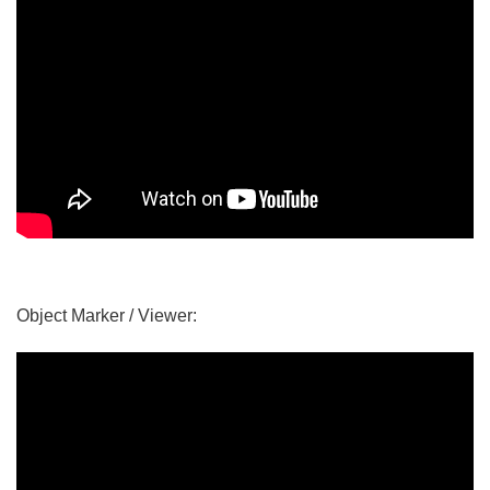
Object Marker / Viewer: