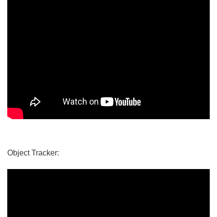
Object Tracker: