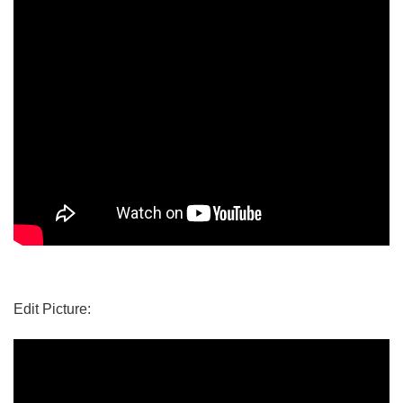
Edit Picture: