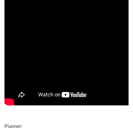
Planner: