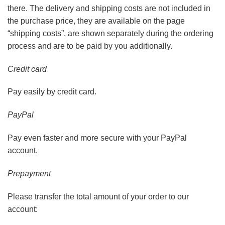
there. The delivery and shipping costs are not included in
the purchase price, they are available on the page
“shipping costs”, are shown separately during the ordering
process and are to be paid by you additionally.
Credit card
Pay easily by credit card.
PayPal
Pay even faster and more secure with your PayPal
account.
Prepayment
Please transfer the total amount of your order to our
account: