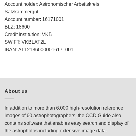
Account holder: Astronomischer Arbeitskreis
Salzkammergut
Account number: 16171001
BLZ: 18600
Credit institution: VKB
SWIFT: VKBLAT2L
IBAN: AT121860000016171001
About us
In addition to more than 6,000 high-resolution reference
images of 60 astrophotographers, the CCD Guide also
contains software that enables easy search and display of
the astrophotos including extensive image data.