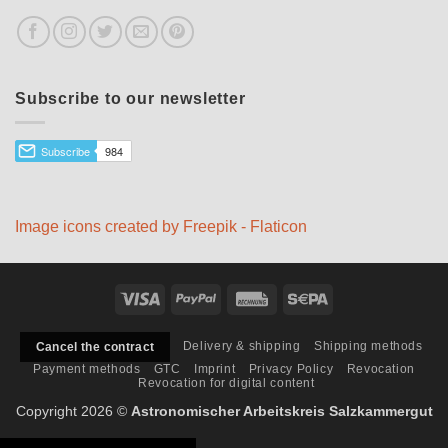
Subscribe to our newsletter
Image icons created by Freepik - Flaticon
Visa
PayPal
Rechung
Sepa
Delivery & shipping
Shipping methods
Cancel the contract
Payment methods
GTC
Imprint
Privacy Policy
Revocation
Revocation for digital content
Copyright 2026 ©
Astronomischer Arbeitskreis Salzkammergut