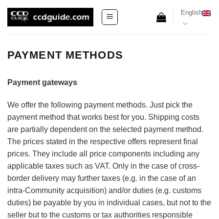
Skip
English
to
content
PAYMENT METHODS
Payment gateways
We offer the following payment methods. Just pick the
payment method that works best for you. Shipping costs
are partially dependent on the selected payment method.
The prices stated in the respective offers represent final
prices. They include all price components including any
applicable taxes such as VAT. Only in the case of cross-
border delivery may further taxes (e.g. in the case of an
intra-Community acquisition) and/or duties (e.g. customs
duties) be payable by you in individual cases, but not to the
seller but to the customs or tax authorities responsible