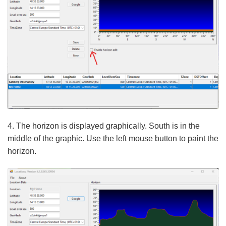
4. The horizon is displayed graphically. South is in the
middle of the graphic. Use the left mouse button to paint the
horizon.