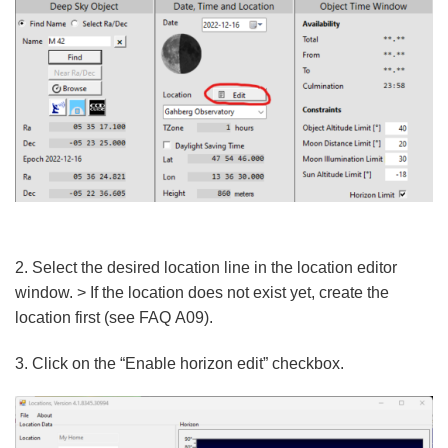
2. Select the desired location line in the location editor
window. > If the location does not exist yet, create the
location first (see FAQ A09).
3. Click on the “Enable horizon edit” checkbox.