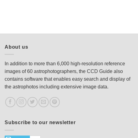
About us
In addition to more than 6,000 high-resolution reference
images of 60 astrophotographers, the CCD Guide also
contains software that enables easy search and display of
the astrophotos including extensive image data.
Subscribe to our newsletter