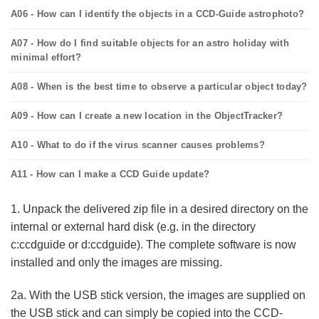
A06 - How can I identify the objects in a CCD-Guide astrophoto?
A07 - How do I find suitable objects for an astro holiday with
minimal effort?
A08 - When is the best time to observe a particular object today?
A09 - How can I create a new location in the ObjectTracker?
A10 - What to do if the virus scanner causes problems?
A11 - How can I make a CCD Guide update?
1. Unpack the delivered zip file in a desired directory on the
internal or external hard disk (e.g. in the directory
c:ccdguide or d:ccdguide). The complete software is now
installed and only the images are missing.
2a. With the USB stick version, the images are supplied on
the USB stick and can simply be copied into the CCD-