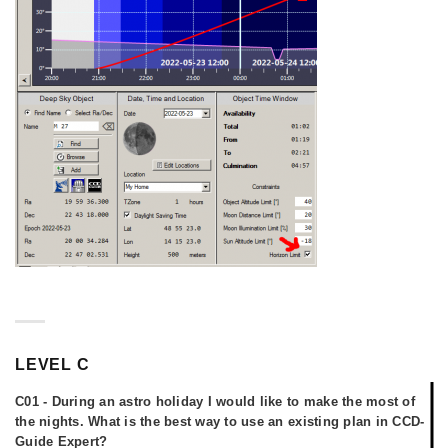
LEVEL C
C01 - During an astro holiday I would like to make the most of
the nights. What is the best way to use an existing plan in CCD-
Guide Expert?