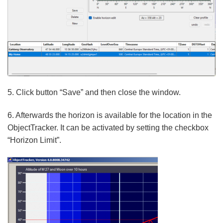
5. Click button “Save” and then close the window.
6. Afterwards the horizon is available for the location in the
ObjectTracker. It can be activated by setting the checkbox
“Horizon Limit”.