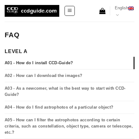
Skip
English
to
content
FAQ
LEVEL A
A01 - How do I install CCD-Guide?
A02 - How can I download the images?
A03 - As a newcomer, what is the best way to start with CCD-
Guide?
A04 - How do I find astrophotos of a particular object?
A05 - How can I filter the astrophotos according to certain
criteria, such as constellation, object type, camera or telescope,
etc.?