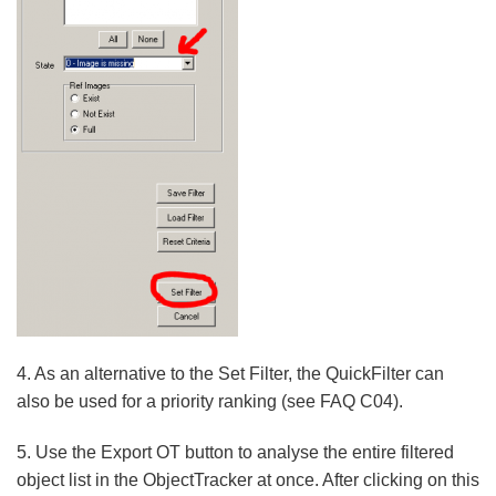
4. As an alternative to the Set Filter, the QuickFilter can
also be used for a priority ranking (see FAQ C04).
5. Use the Export OT button to analyse the entire filtered
object list in the ObjectTracker at once. After clicking on this