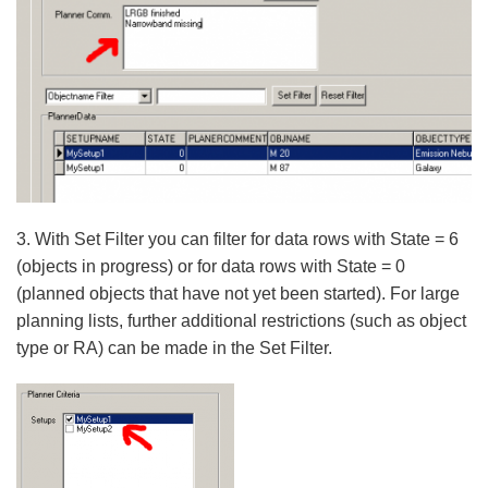
3. With Set Filter you can filter for data rows with State = 6
(objects in progress) or for data rows with State = 0
(planned objects that have not yet been started). For large
planning lists, further additional restrictions (such as object
type or RA) can be made in the Set Filter.