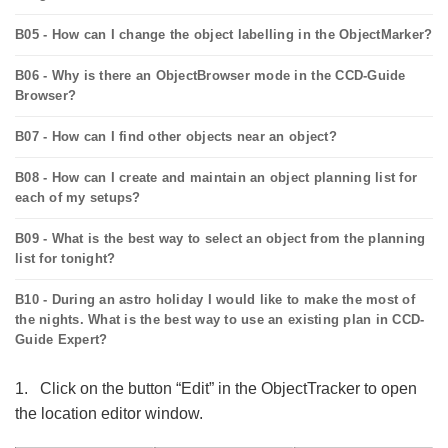
B05 - How can I change the object labelling in the ObjectMarker?
B06 - Why is there an ObjectBrowser mode in the CCD-Guide
Browser?
B07 - How can I find other objects near an object?
B08 - How can I create and maintain an object planning list for
each of my setups?
B09 - What is the best way to select an object from the planning
list for tonight?
B10 - During an astro holiday I would like to make the most of
the nights. What is the best way to use an existing plan in CCD-
Guide Expert?
1. Click on the button “Edit” in the ObjectTracker to open
the location editor window.