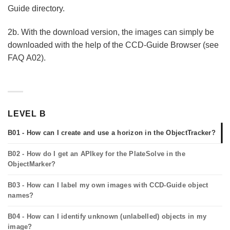
Guide directory.
2b. With the download version, the images can simply be
downloaded with the help of the CCD-Guide Browser (see
FAQ A02).
LEVEL B
B01 - How can I create and use a horizon in the ObjectTracker?
B02 - How do I get an APIkey for the PlateSolve in the
ObjectMarker?
B03 - How can I label my own images with CCD-Guide object
names?
B04 - How can I identify unknown (unlabelled) objects in my
image?