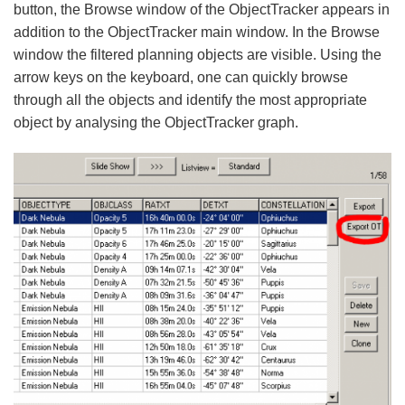
button, the Browse window of the ObjectTracker appears in
addition to the ObjectTracker main window. In the Browse
window the filtered planning objects are visible. Using the
arrow keys on the keyboard, one can quickly browse
through all the objects and identify the most appropriate
object by analysing the ObjectTracker graph.