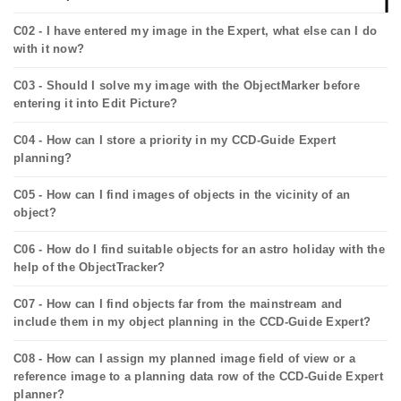
C02 - I have entered my image in the Expert, what else can I do
with it now?
C03 - Should I solve my image with the ObjectMarker before
entering it into Edit Picture?
C04 - How can I store a priority in my CCD-Guide Expert
planning?
C05 - How can I find images of objects in the vicinity of an
object?
C06 - How do I find suitable objects for an astro holiday with the
help of the ObjectTracker?
C07 - How can I find objects far from the mainstream and
include them in my object planning in the CCD-Guide Expert?
C08 - How can I assign my planned image field of view or a
reference image to a planning data row of the CCD-Guide Expert
planner?