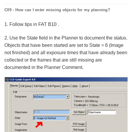
C09 - How can I enter missing objects for my planning?
1. Follow tips in FAT B10 .
2. Use the State field in the Planner to document the status.
Objects that have been started are set to State = 6 (Image
not finished) and all exposure times that have already been
collected or the frames that are still missing are
documented in the Planner Comment.