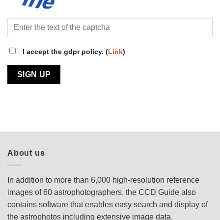
I accept the gdpr policy. (
Link
)
About us
In addition to more than 6,000 high-resolution reference
images of 60 astrophotographers, the CCD Guide also
contains software that enables easy search and display of
the astrophotos including extensive image data.