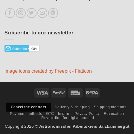
Subscribe to our newsletter
Image icons created by Freepik - Flaticon
Visa
PayPal
Rechung
Sepa
Delivery & shipping
Shipping methods
Cancel the contract
Payment methods
GTC
Imprint
Privacy Policy
Revocation
Revocation for digital content
Copyright 2026 ©
Astronomischer Arbeitskreis Salzkammergut