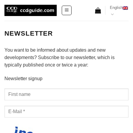
Skip
English
to
content
NEWSLETTER
You want to be informed about updates and new
developments? Subscribe to our newsletter, which is
typically published once or twice a year:
Newsletter signup