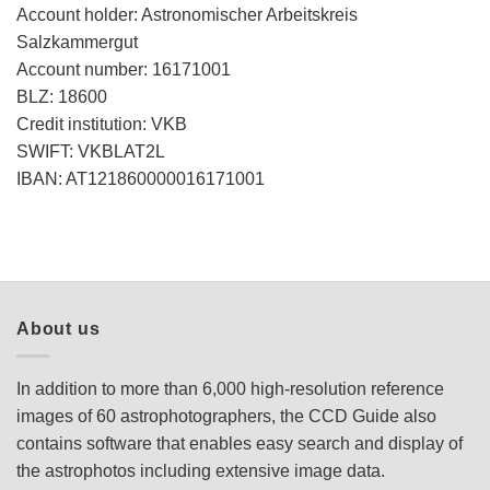
Account holder: Astronomischer Arbeitskreis
Salzkammergut
Account number: 16171001
BLZ: 18600
Credit institution: VKB
SWIFT: VKBLAT2L
IBAN: AT121860000016171001
About us
In addition to more than 6,000 high-resolution reference
images of 60 astrophotographers, the CCD Guide also
contains software that enables easy search and display of
the astrophotos including extensive image data.