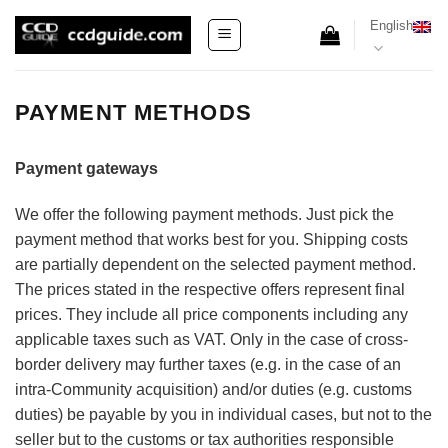
Skip
English
to
content
PAYMENT METHODS
Payment gateways
We offer the following payment methods. Just pick the
payment method that works best for you. Shipping costs
are partially dependent on the selected payment method.
The prices stated in the respective offers represent final
prices. They include all price components including any
applicable taxes such as VAT. Only in the case of cross-
border delivery may further taxes (e.g. in the case of an
intra-Community acquisition) and/or duties (e.g. customs
duties) be payable by you in individual cases, but not to the
seller but to the customs or tax authorities responsible