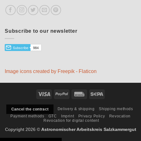
Subscribe to our newsletter
Image icons created by Freepik - Flaticon
Visa
PayPal
Rechung
Sepa
Delivery & shipping
Shipping methods
Cancel the contract
Payment methods
GTC
Imprint
Privacy Policy
Revocation
Revocation for digital content
Copyright 2026 ©
Astronomischer Arbeitskreis Salzkammergut