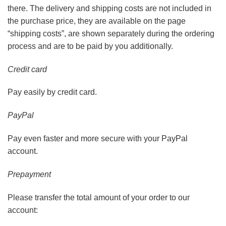
there. The delivery and shipping costs are not included in
the purchase price, they are available on the page
“shipping costs”, are shown separately during the ordering
process and are to be paid by you additionally.
Credit card
Pay easily by credit card.
PayPal
Pay even faster and more secure with your PayPal
account.
Prepayment
Please transfer the total amount of your order to our
account: