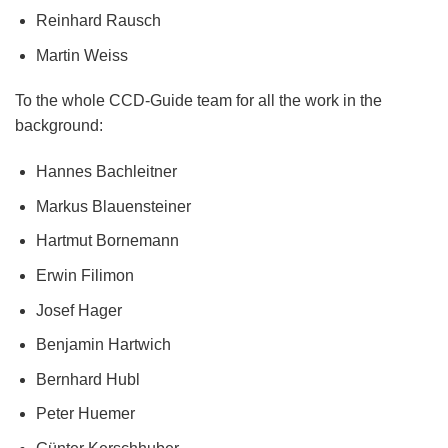
Reinhard Rausch
Martin Weiss
To the whole CCD-Guide team for all the work in the
background:
Hannes Bachleitner
Markus Blauensteiner
Hartmut Bornemann
Erwin Filimon
Josef Hager
Benjamin Hartwich
Bernhard Hubl
Peter Huemer