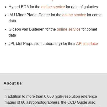
HyperLEDA for the
online service
for data of galaxies
IAU Minor Planet Center for the
online service
for comet
data
Gideon van Buitenen for the
online service
for comet
data
JPL (Jet Propulsion Laboratory) for their
API interface
About us
In addition to more than 6,000 high-resolution reference
images of 60 astrophotographers, the CCD Guide also