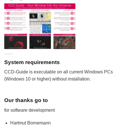
System requirements
CCD-Guide is executable on all current Windows PCs
(Windows 10 or higher) without installation.
Our thanks go to
for software development
Hartmut Bornemann