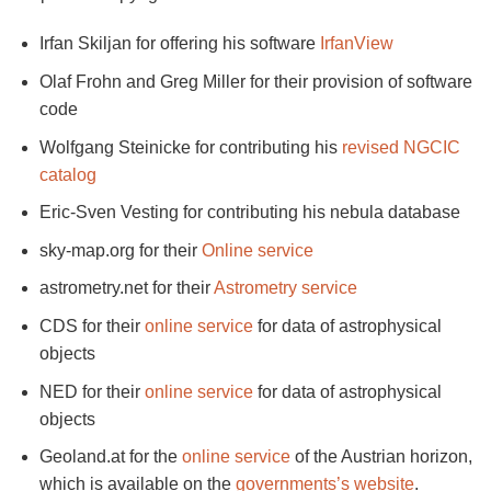
Irfan Skiljan for offering his software
IrfanView
Olaf Frohn and Greg Miller for their provision of software
code
Wolfgang Steinicke for contributing his
revised NGCIC
catalog
Eric-Sven Vesting for contributing his nebula database
sky-map.org for their
Online service
astrometry.net for their
Astrometry service
CDS for their
online service
for data of astrophysical
objects
NED for their
online service
for data of astrophysical
objects
Geoland.at for the
online service
of the Austrian horizon,
which is available on the
governments’s website
.