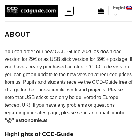
Skip
English
to
content
ABOUT
You can order our new CCD-Guide 2026 as download
version for 29€ or as USB stick version for 39€ + postage. If
you have already purchased an older CCD-Guide version,
you can get an update to the new version at reduced prices
from us. Pupils and students receive the CCD-Guide free of
charge for their pre-scientific work and projects. Please
note that USB sticks can only be delivered to Europe
(except UK). If you have any problems or questions
regarding our sales page, please send an e-mail to
info
“@” astronomie.a
t
Highlights of CCD-Guide