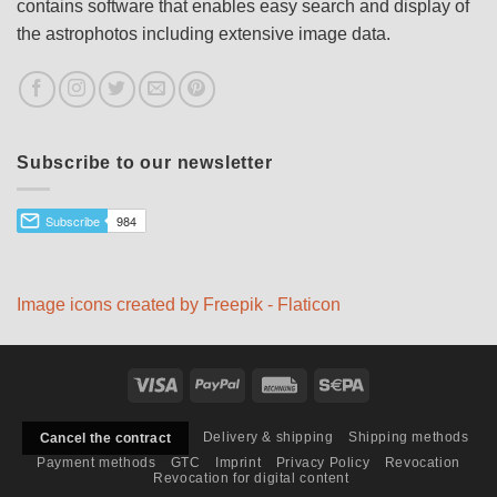
contains software that enables easy search and display of
the astrophotos including extensive image data.
Subscribe to our newsletter
Image icons created by Freepik - Flaticon
Visa
PayPal
Rechung
Sepa
Delivery & shipping
Shipping methods
Cancel the contract
Payment methods
GTC
Imprint
Privacy Policy
Revocation
Revocation for digital content