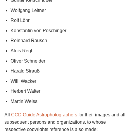
Günter Kerschhuber
Wolfgang Leitner
Rolf Löhr
Konstantin von Poschinger
Reinhard Rausch
Alois Regl
Oliver Schneider
Harald Strauß
Willi Wacker
Herbert Walter
Martin Weiss
All
CCD Guide Astrophotographers
for their images and all
subsequent persons and organizations, to whose
respective copyrights reference is also made: