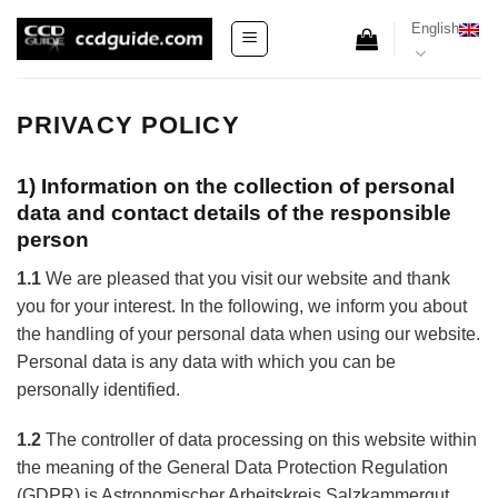
Skip
English
to
content
PRIVACY POLICY
1) Information on the collection of personal
data and contact details of the responsible
person
1.1
We are pleased that you visit our website and thank
you for your interest. In the following, we inform you about
the handling of your personal data when using our website.
Personal data is any data with which you can be
personally identified.
1.2
The controller of data processing on this website within
the meaning of the General Data Protection Regulation
(GDPR) is Astronomischer Arbeitskreis Salzkammergut