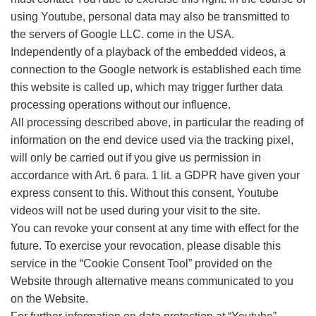
using Youtube, personal data may also be transmitted to
the servers of Google LLC. come in the USA.
Independently of a playback of the embedded videos, a
connection to the Google network is established each time
this website is called up, which may trigger further data
processing operations without our influence.
All processing described above, in particular the reading of
information on the end device used via the tracking pixel,
will only be carried out if you give us permission in
accordance with Art. 6 para. 1 lit. a GDPR have given your
express consent to this. Without this consent, Youtube
videos will not be used during your visit to the site.
You can revoke your consent at any time with effect for the
future. To exercise your revocation, please disable this
service in the “Cookie Consent Tool” provided on the
Website through alternative means communicated to you
on the Website.