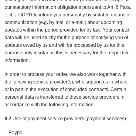
our statutory information obligations pursuant to Art. 6 Para.
1 lit. c GDPR to inform you personally by suitable means of
communication (e.g. by mail or e-mail) about upcoming
updates within the period provided for by law. Your contact
data will be used strictly for the purpose of notifying you of
updates owed by us and will be processed by us for this
purpose only insofar as this is necessary for the respective
information.
In order to process your order, we also work together with
the following service provider(s), who support us in whole
or in part in the execution of concluded contracts. Certain
personal data is transferred to these service providers in
accordance with the following information.
8.2
Use of payment service providers (payment services)
– Paypal