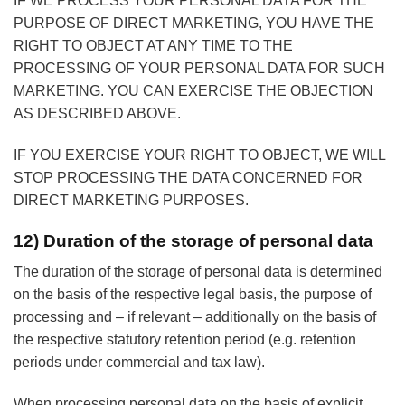
IF WE PROCESS YOUR PERSONAL DATA FOR THE
PURPOSE OF DIRECT MARKETING, YOU HAVE THE
RIGHT TO OBJECT AT ANY TIME TO THE
PROCESSING OF YOUR PERSONAL DATA FOR SUCH
MARKETING. YOU CAN EXERCISE THE OBJECTION
AS DESCRIBED ABOVE.
IF YOU EXERCISE YOUR RIGHT TO OBJECT, WE WILL
STOP PROCESSING THE DATA CONCERNED FOR
DIRECT MARKETING PURPOSES.
12) Duration of the storage of personal data
The duration of the storage of personal data is determined
on the basis of the respective legal basis, the purpose of
processing and – if relevant – additionally on the basis of
the respective statutory retention period (e.g. retention
periods under commercial and tax law).
When processing personal data on the basis of explicit