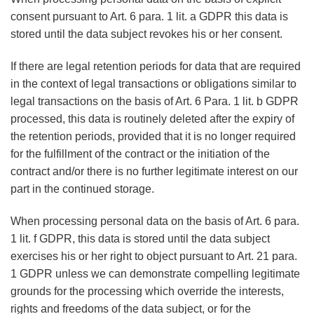
consent pursuant to Art. 6 para. 1 lit. a GDPR this data is
stored until the data subject revokes his or her consent.
If there are legal retention periods for data that are required
in the context of legal transactions or obligations similar to
legal transactions on the basis of Art. 6 Para. 1 lit. b GDPR
processed, this data is routinely deleted after the expiry of
the retention periods, provided that it is no longer required
for the fulfillment of the contract or the initiation of the
contract and/or there is no further legitimate interest on our
part in the continued storage.
When processing personal data on the basis of Art. 6 para.
1 lit. f GDPR, this data is stored until the data subject
exercises his or her right to object pursuant to Art. 21 para.
1 GDPR unless we can demonstrate compelling legitimate
grounds for the processing which override the interests,
rights and freedoms of the data subject, or for the