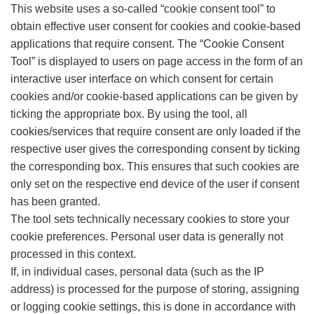
This website uses a so-called “cookie consent tool” to
obtain effective user consent for cookies and cookie-based
applications that require consent. The “Cookie Consent
Tool” is displayed to users on page access in the form of an
interactive user interface on which consent for certain
cookies and/or cookie-based applications can be given by
ticking the appropriate box. By using the tool, all
cookies/services that require consent are only loaded if the
respective user gives the corresponding consent by ticking
the corresponding box. This ensures that such cookies are
only set on the respective end device of the user if consent
has been granted.
The tool sets technically necessary cookies to store your
cookie preferences. Personal user data is generally not
processed in this context.
If, in individual cases, personal data (such as the IP
address) is processed for the purpose of storing, assigning
or logging cookie settings, this is done in accordance with