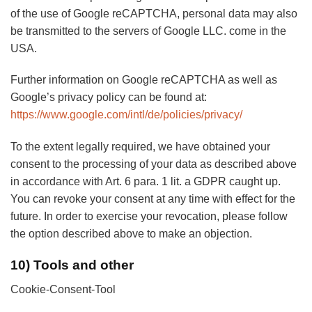
of the use of Google reCAPTCHA, personal data may also
be transmitted to the servers of Google LLC. come in the
USA.
Further information on Google reCAPTCHA as well as
Google’s privacy policy can be found at:
https://www.google.com/intl/de/policies/privacy/
To the extent legally required, we have obtained your
consent to the processing of your data as described above
in accordance with Art. 6 para. 1 lit. a GDPR caught up.
You can revoke your consent at any time with effect for the
future. In order to exercise your revocation, please follow
the option described above to make an objection.
10) Tools and other
Cookie-Consent-Tool