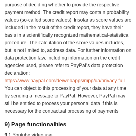
purpose of deciding whether to provide the respective
payment method. The credit report may contain probability
values (so-called score values). Insofar as score values are
included in the result of the credit report, they have their
basis in a scientifically recognized mathematical-statistical
procedure. The calculation of the score values includes,
but is not limited to, address data. For further information on
data protection law, including information on the credit
agencies used, please refer to PayPal’s data protection
declaration:
https://www.paypal.com/de/webapps/mpp/ua/privacy-full
You can object to this processing of your data at any time
by sending a message to PayPal. However, PayPal may
still be entitled to process your personal data if this is
necessary for the contractual processing of payments.
9) Page functionalities
9.1
Youtube video use