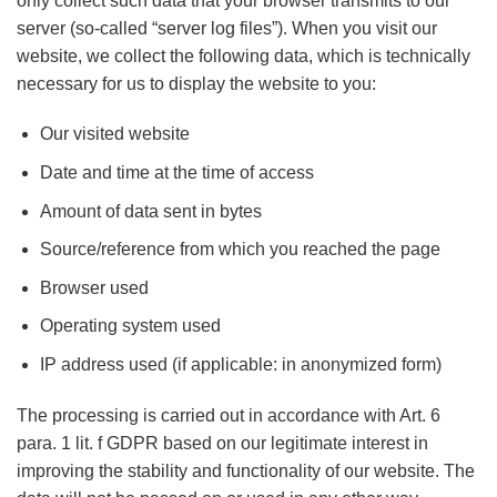
only collect such data that your browser transmits to our
server (so-called “server log files”). When you visit our
website, we collect the following data, which is technically
necessary for us to display the website to you:
Our visited website
Date and time at the time of access
Amount of data sent in bytes
Source/reference from which you reached the page
Browser used
Operating system used
IP address used (if applicable: in anonymized form)
The processing is carried out in accordance with Art. 6
para. 1 lit. f GDPR based on our legitimate interest in
improving the stability and functionality of our website. The