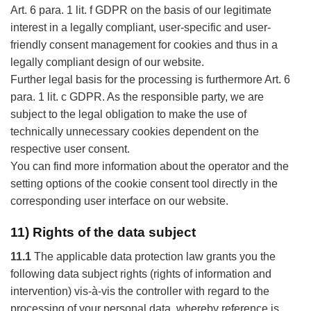
Art. 6 para. 1 lit. f GDPR on the basis of our legitimate
interest in a legally compliant, user-specific and user-
friendly consent management for cookies and thus in a
legally compliant design of our website.
Further legal basis for the processing is furthermore Art. 6
para. 1 lit. c GDPR. As the responsible party, we are
subject to the legal obligation to make the use of
technically unnecessary cookies dependent on the
respective user consent.
You can find more information about the operator and the
setting options of the cookie consent tool directly in the
corresponding user interface on our website.
11) Rights of the data subject
11.1
The applicable data protection law grants you the
following data subject rights (rights of information and
intervention) vis-à-vis the controller with regard to the
processing of your personal data, whereby reference is