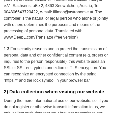
e.V., Sachsenstraße 2, 4863 Seewalchen, Austria, Tel.:
004306643720422, e-mail: filimon@astronomie.at. The
controller is the natural or legal person who alone or jointly
with others determines the purposes and means of the
processing of personal data. Translated with
www.DeepL.com/Translator (free version)
1.3
For security reasons and to protect the transmission of
personal data and other confidential content (e.g. orders or
inquiries to the person responsible), this website uses an
SSL or SSL-encrypted connection or TLS encryption. You
can recognize an encrypted connection by the string
“https://” and the lock symbol in your browser bar.
2) Data collection when visiting our website
During the mere informational use of our website, i.e. if you
do not register or otherwise transmit information to us, we