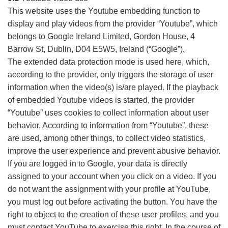
This website uses the Youtube embedding function to
display and play videos from the provider “Youtube”, which
belongs to Google Ireland Limited, Gordon House, 4
Barrow St, Dublin, D04 E5W5, Ireland (“Google”).
The extended data protection mode is used here, which,
according to the provider, only triggers the storage of user
information when the video(s) is/are played. If the playback
of embedded Youtube videos is started, the provider
“Youtube” uses cookies to collect information about user
behavior. According to information from “Youtube”, these
are used, among other things, to collect video statistics,
improve the user experience and prevent abusive behavior.
If you are logged in to Google, your data is directly
assigned to your account when you click on a video. If you
do not want the assignment with your profile at YouTube,
you must log out before activating the button. You have the
right to object to the creation of these user profiles, and you
must contact YouTube to exercise this right. In the course of