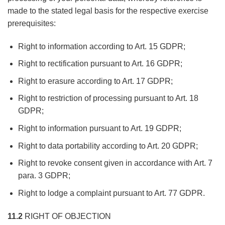
made to the stated legal basis for the respective exercise
prerequisites:
Right to information according to Art. 15 GDPR;
Right to rectification pursuant to Art. 16 GDPR;
Right to erasure according to Art. 17 GDPR;
Right to restriction of processing pursuant to Art. 18
GDPR;
Right to information pursuant to Art. 19 GDPR;
Right to data portability according to Art. 20 GDPR;
Right to revoke consent given in accordance with Art. 7
para. 3 GDPR;
Right to lodge a complaint pursuant to Art. 77 GDPR.
11.2
RIGHT OF OBJECTION