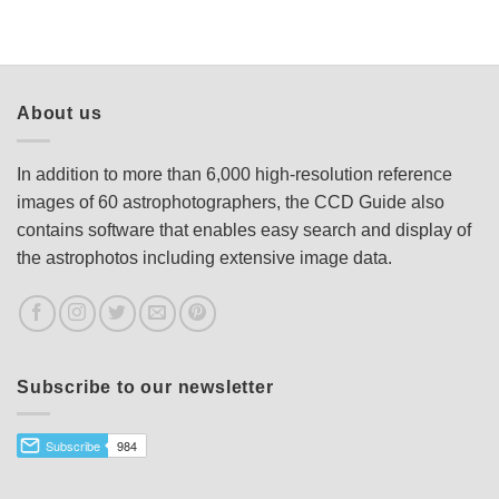
About us
In addition to more than 6,000 high-resolution reference
images of 60 astrophotographers, the CCD Guide also
contains software that enables easy search and display of
the astrophotos including extensive image data.
Subscribe to our newsletter