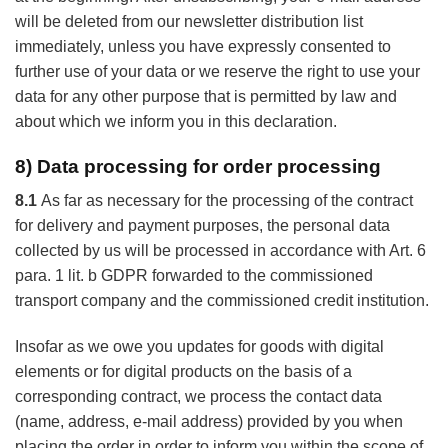
will be deleted from our newsletter distribution list
immediately, unless you have expressly consented to
further use of your data or we reserve the right to use your
data for any other purpose that is permitted by law and
about which we inform you in this declaration.
8) Data processing for order processing
8.1
As far as necessary for the processing of the contract
for delivery and payment purposes, the personal data
collected by us will be processed in accordance with Art. 6
para. 1 lit. b GDPR forwarded to the commissioned
transport company and the commissioned credit institution.
Insofar as we owe you updates for goods with digital
elements or for digital products on the basis of a
corresponding contract, we process the contact data
(name, address, e-mail address) provided by you when
placing the order in order to inform you within the scope of