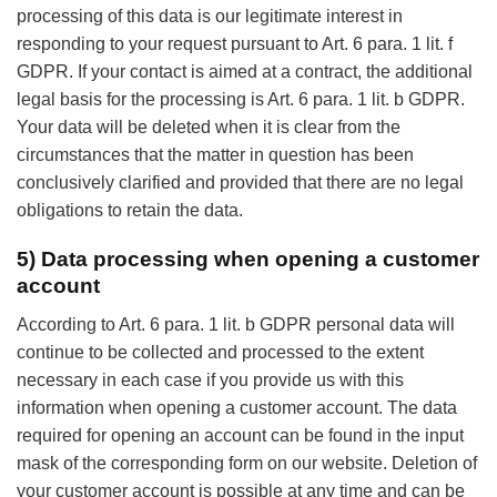
processing of this data is our legitimate interest in
responding to your request pursuant to Art. 6 para. 1 lit. f
GDPR. If your contact is aimed at a contract, the additional
legal basis for the processing is Art. 6 para. 1 lit. b GDPR.
Your data will be deleted when it is clear from the
circumstances that the matter in question has been
conclusively clarified and provided that there are no legal
obligations to retain the data.
5) Data processing when opening a customer
account
According to Art. 6 para. 1 lit. b GDPR personal data will
continue to be collected and processed to the extent
necessary in each case if you provide us with this
information when opening a customer account. The data
required for opening an account can be found in the input
mask of the corresponding form on our website. Deletion of
your customer account is possible at any time and can be