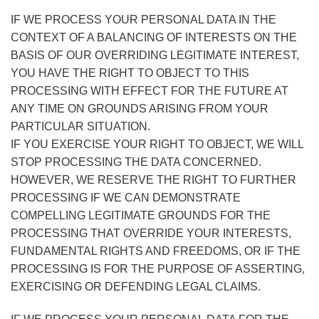
IF WE PROCESS YOUR PERSONAL DATA IN THE
CONTEXT OF A BALANCING OF INTERESTS ON THE
BASIS OF OUR OVERRIDING LEGITIMATE INTEREST,
YOU HAVE THE RIGHT TO OBJECT TO THIS
PROCESSING WITH EFFECT FOR THE FUTURE AT
ANY TIME ON GROUNDS ARISING FROM YOUR
PARTICULAR SITUATION.
IF YOU EXERCISE YOUR RIGHT TO OBJECT, WE WILL
STOP PROCESSING THE DATA CONCERNED.
HOWEVER, WE RESERVE THE RIGHT TO FURTHER
PROCESSING IF WE CAN DEMONSTRATE
COMPELLING LEGITIMATE GROUNDS FOR THE
PROCESSING THAT OVERRIDE YOUR INTERESTS,
FUNDAMENTAL RIGHTS AND FREEDOMS, OR IF THE
PROCESSING IS FOR THE PURPOSE OF ASSERTING,
EXERCISING OR DEFENDING LEGAL CLAIMS.