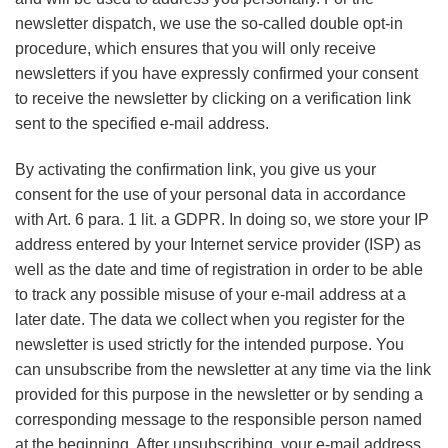
newsletter dispatch, we use the so-called double opt-in
procedure, which ensures that you will only receive
newsletters if you have expressly confirmed your consent
to receive the newsletter by clicking on a verification link
sent to the specified e-mail address.
By activating the confirmation link, you give us your
consent for the use of your personal data in accordance
with Art. 6 para. 1 lit. a GDPR. In doing so, we store your IP
address entered by your Internet service provider (ISP) as
well as the date and time of registration in order to be able
to track any possible misuse of your e-mail address at a
later date. The data we collect when you register for the
newsletter is used strictly for the intended purpose. You
can unsubscribe from the newsletter at any time via the link
provided for this purpose in the newsletter or by sending a
corresponding message to the responsible person named
at the beginning. After unsubscribing, your e-mail address