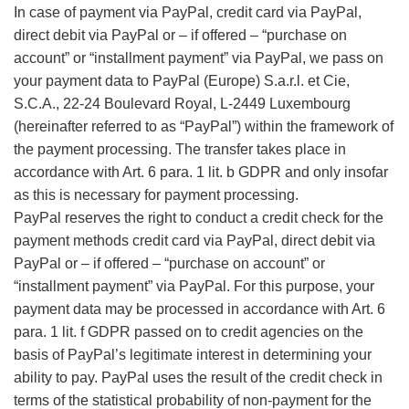
In case of payment via PayPal, credit card via PayPal,
direct debit via PayPal or – if offered – “purchase on
account” or “installment payment” via PayPal, we pass on
your payment data to PayPal (Europe) S.a.r.l. et Cie,
S.C.A., 22-24 Boulevard Royal, L-2449 Luxembourg
(hereinafter referred to as “PayPal”) within the framework of
the payment processing. The transfer takes place in
accordance with Art. 6 para. 1 lit. b GDPR and only insofar
as this is necessary for payment processing.
PayPal reserves the right to conduct a credit check for the
payment methods credit card via PayPal, direct debit via
PayPal or – if offered – “purchase on account” or
“installment payment” via PayPal. For this purpose, your
payment data may be processed in accordance with Art. 6
para. 1 lit. f GDPR passed on to credit agencies on the
basis of PayPal’s legitimate interest in determining your
ability to pay. PayPal uses the result of the credit check in
terms of the statistical probability of non-payment for the