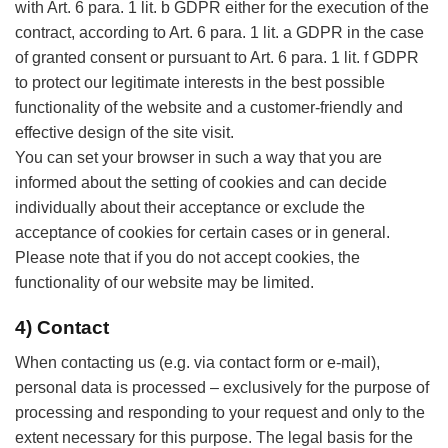
with Art. 6 para. 1 lit. b GDPR either for the execution of the
contract, according to Art. 6 para. 1 lit. a GDPR in the case
of granted consent or pursuant to Art. 6 para. 1 lit. f GDPR
to protect our legitimate interests in the best possible
functionality of the website and a customer-friendly and
effective design of the site visit.
You can set your browser in such a way that you are
informed about the setting of cookies and can decide
individually about their acceptance or exclude the
acceptance of cookies for certain cases or in general.
Please note that if you do not accept cookies, the
functionality of our website may be limited.
4) Contact
When contacting us (e.g. via contact form or e-mail),
personal data is processed – exclusively for the purpose of
processing and responding to your request and only to the
extent necessary for this purpose. The legal basis for the