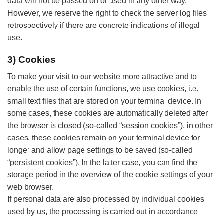
data will not be passed on or used in any other way.
However, we reserve the right to check the server log files
retrospectively if there are concrete indications of illegal
use.
3) Cookies
To make your visit to our website more attractive and to
enable the use of certain functions, we use cookies, i.e.
small text files that are stored on your terminal device. In
some cases, these cookies are automatically deleted after
the browser is closed (so-called “session cookies”), in other
cases, these cookies remain on your terminal device for
longer and allow page settings to be saved (so-called
“persistent cookies”). In the latter case, you can find the
storage period in the overview of the cookie settings of your
web browser.
If personal data are also processed by individual cookies
used by us, the processing is carried out in accordance