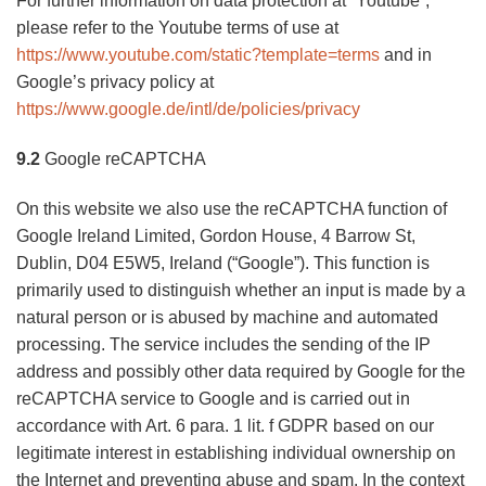
For further information on data protection at “Youtube”,
please refer to the Youtube terms of use at
https://www.youtube.com/static?template=terms
and in
Google’s privacy policy at
https://www.google.de/intl/de/policies/privacy
9.2
Google reCAPTCHA
On this website we also use the reCAPTCHA function of
Google Ireland Limited, Gordon House, 4 Barrow St,
Dublin, D04 E5W5, Ireland (“Google”). This function is
primarily used to distinguish whether an input is made by a
natural person or is abused by machine and automated
processing. The service includes the sending of the IP
address and possibly other data required by Google for the
reCAPTCHA service to Google and is carried out in
accordance with Art. 6 para. 1 lit. f GDPR based on our
legitimate interest in establishing individual ownership on
the Internet and preventing abuse and spam. In the context