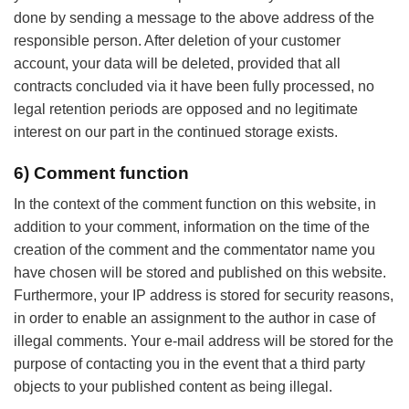
done by sending a message to the above address of the
responsible person. After deletion of your customer
account, your data will be deleted, provided that all
contracts concluded via it have been fully processed, no
legal retention periods are opposed and no legitimate
interest on our part in the continued storage exists.
6) Comment function
In the context of the comment function on this website, in
addition to your comment, information on the time of the
creation of the comment and the commentator name you
have chosen will be stored and published on this website.
Furthermore, your IP address is stored for security reasons,
in order to enable an assignment to the author in case of
illegal comments. Your e-mail address will be stored for the
purpose of contacting you in the event that a third party
objects to your published content as being illegal.