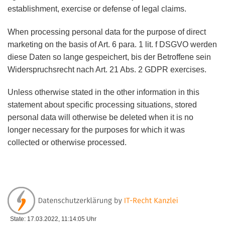
establishment, exercise or defense of legal claims.
When processing personal data for the purpose of direct
marketing on the basis of Art. 6 para. 1 lit. f DSGVO werden
diese Daten so lange gespeichert, bis der Betroffene sein
Widerspruchsrecht nach Art. 21 Abs. 2 GDPR exercises.
Unless otherwise stated in the other information in this
statement about specific processing situations, stored
personal data will otherwise be deleted when it is no
longer necessary for the purposes for which it was
collected or otherwise processed.
State: 17.03.2022, 11:14:05 Uhr