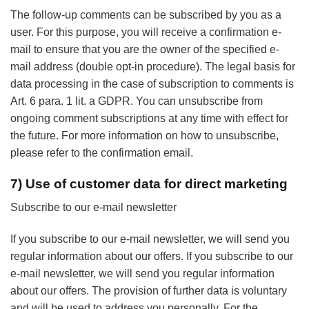
The follow-up comments can be subscribed by you as a
user. For this purpose, you will receive a confirmation e-
mail to ensure that you are the owner of the specified e-
mail address (double opt-in procedure). The legal basis for
data processing in the case of subscription to comments is
Art. 6 para. 1 lit. a GDPR. You can unsubscribe from
ongoing comment subscriptions at any time with effect for
the future. For more information on how to unsubscribe,
please refer to the confirmation email.
7) Use of customer data for direct marketing
Subscribe to our e-mail newsletter
If you subscribe to our e-mail newsletter, we will send you
regular information about our offers. If you subscribe to our
e-mail newsletter, we will send you regular information
about our offers. The provision of further data is voluntary
and will be used to address you personally. For the