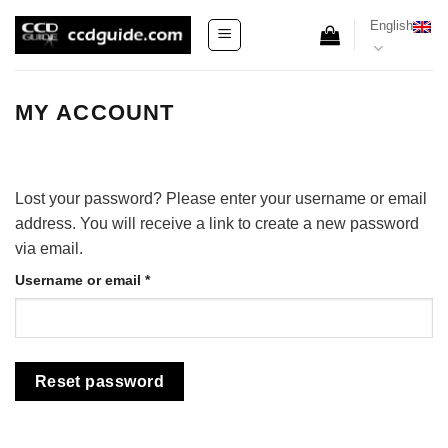
Skip
English
to
content
MY ACCOUNT
Lost your password? Please enter your username or email
address. You will receive a link to create a new password
via email.
Required
Username or email
*
Reset password