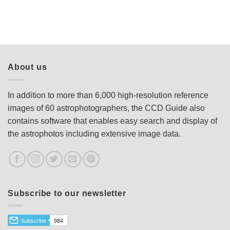
About us
In addition to more than 6,000 high-resolution reference
images of 60 astrophotographers, the CCD Guide also
contains software that enables easy search and display of
the astrophotos including extensive image data.
Subscribe to our newsletter