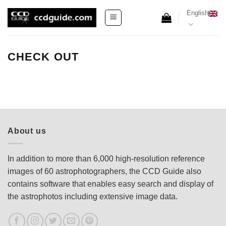
Skip
English
to
content
CHECK OUT
About us
In addition to more than 6,000 high-resolution reference
images of 60 astrophotographers, the CCD Guide also
contains software that enables easy search and display of
the astrophotos including extensive image data.