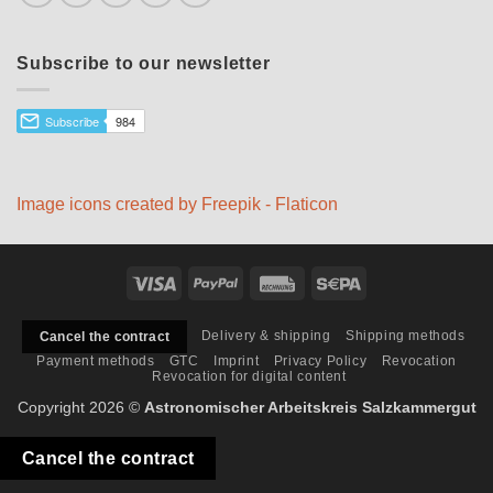
Subscribe to our newsletter
Image icons created by Freepik - Flaticon
Visa
PayPal
Rechung
Sepa
Delivery & shipping
Shipping methods
Cancel the contract
Payment methods
GTC
Imprint
Privacy Policy
Revocation
Revocation for digital content
Copyright 2026 ©
Astronomischer Arbeitskreis Salzkammergut
Cancel the contract