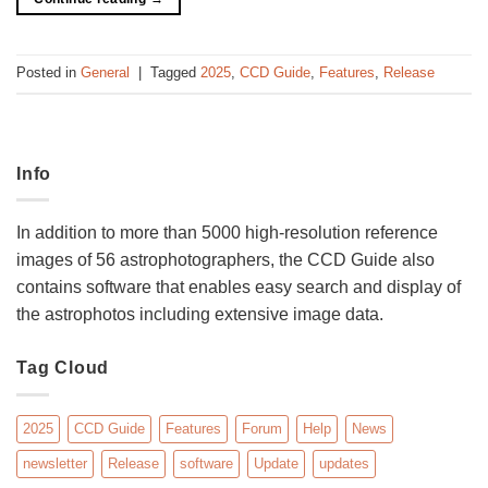
Posted in
General
|
Tagged
2025
,
CCD Guide
,
Features
,
Release
Info
In addition to more than 5000 high-resolution reference
images of 56 astrophotographers, the CCD Guide also
contains software that enables easy search and display of
the astrophotos including extensive image data.
Tag Cloud
2025
CCD Guide
Features
Forum
Help
News
newsletter
Release
software
Update
updates