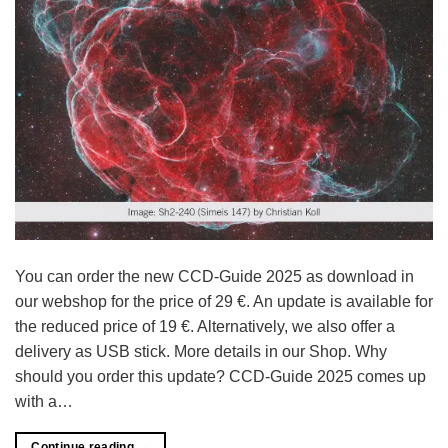
You can order the new CCD-Guide 2025 as download in
our webshop for the price of 29 €. An update is available for
the reduced price of 19 €. Alternatively, we also offer a
delivery as USB stick. More details in our Shop. Why
should you order this update? CCD-Guide 2025 comes up
with a…
Continue reading
→