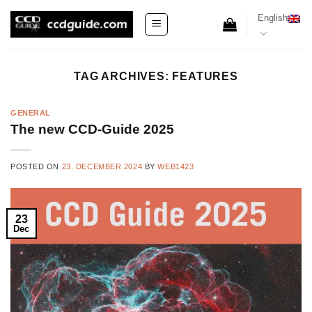
Skip
English
to
content
TAG ARCHIVES:
FEATURES
GENERAL
The new CCD-Guide 2025
POSTED ON
23. DECEMBER 2024
BY
WEB1423
23
Dec