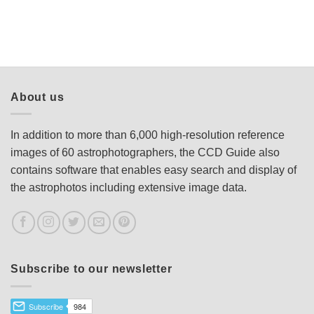
About us
In addition to more than 6,000 high-resolution reference
images of 60 astrophotographers, the CCD Guide also
contains software that enables easy search and display of
the astrophotos including extensive image data.
Subscribe to our newsletter