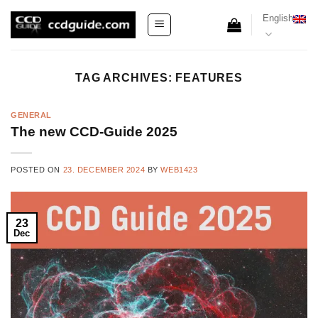
Skip
English
to
content
TAG ARCHIVES:
FEATURES
GENERAL
The new CCD-Guide 2025
POSTED ON
23. DECEMBER 2024
BY
WEB1423
23
Dec