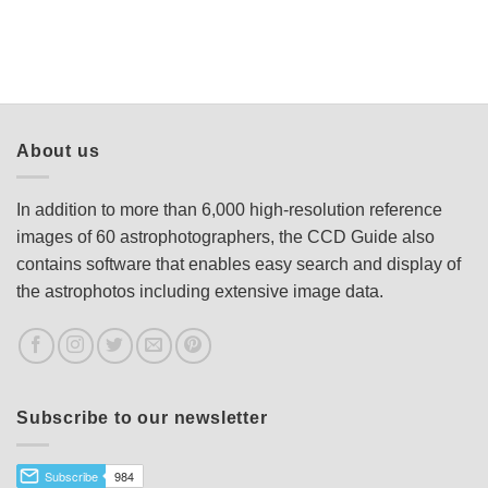
About us
In addition to more than 6,000 high-resolution reference
images of 60 astrophotographers, the CCD Guide also
contains software that enables easy search and display of
the astrophotos including extensive image data.
Subscribe to our newsletter