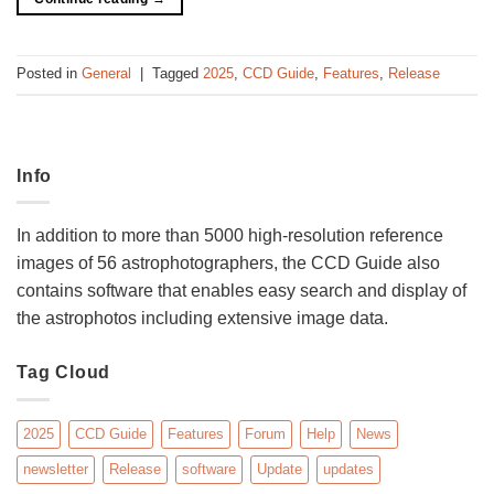
Posted in
General
|
Tagged
2025
,
CCD Guide
,
Features
,
Release
Info
In addition to more than 5000 high-resolution reference
images of 56 astrophotographers, the CCD Guide also
contains software that enables easy search and display of
the astrophotos including extensive image data.
Tag Cloud
2025
CCD Guide
Features
Forum
Help
News
newsletter
Release
software
Update
updates