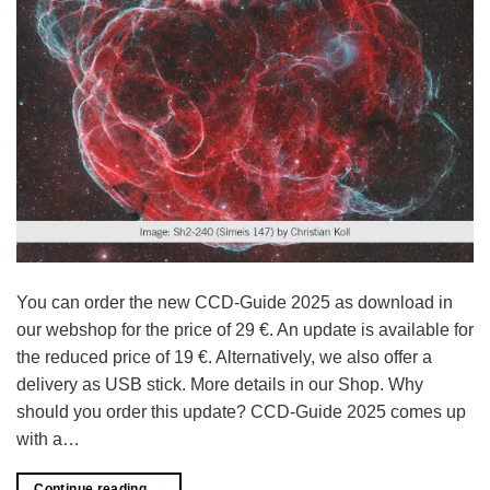
You can order the new CCD-Guide 2025 as download in
our webshop for the price of 29 €. An update is available for
the reduced price of 19 €. Alternatively, we also offer a
delivery as USB stick. More details in our Shop. Why
should you order this update? CCD-Guide 2025 comes up
with a…
Continue reading
→