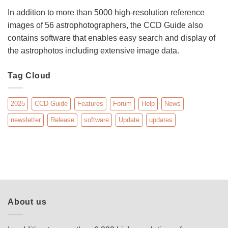
In addition to more than 5000 high-resolution reference
images of 56 astrophotographers, the CCD Guide also
contains software that enables easy search and display of
the astrophotos including extensive image data.
Tag Cloud
2025
CCD Guide
Features
Forum
Help
News
newsletter
Release
software
Update
updates
About us