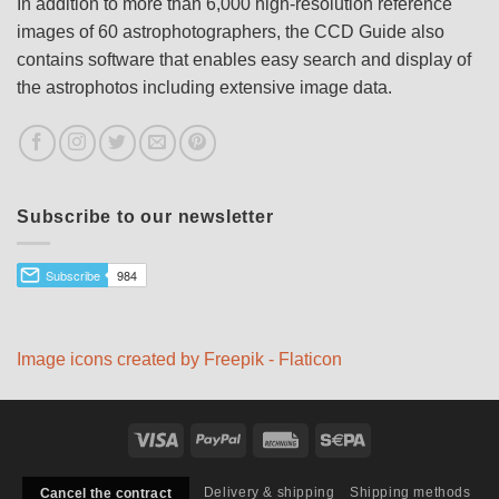
In addition to more than 6,000 high-resolution reference
images of 60 astrophotographers, the CCD Guide also
contains software that enables easy search and display of
the astrophotos including extensive image data.
Subscribe to our newsletter
Image icons created by Freepik - Flaticon
Visa
PayPal
Rechung
Sepa
Delivery & shipping
Shipping methods
Cancel the contract