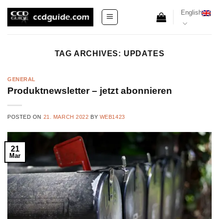
Skip
English
to
content
TAG ARCHIVES:
UPDATES
GENERAL
Produktnewsletter – jetzt abonnieren
POSTED ON
21. MARCH 2022
BY
WEB1423
21
Mar