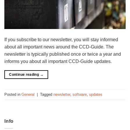
If you subscribe to our newsletter, you will stay informed
about all important news around the CCD-Guide. The
newsletter is typically published once or twice a year and
informs you about all important CCD-Guide updates.
Continue reading
→
Posted in
General
|
Tagged
newsletter
,
software
,
updates
Info