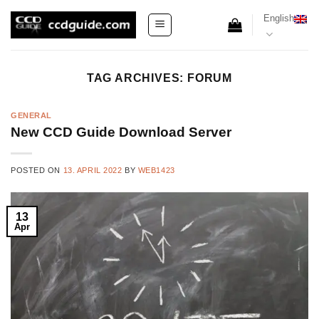
Skip
English
to
content
TAG ARCHIVES:
FORUM
GENERAL
New CCD Guide Download Server
POSTED ON
13. APRIL 2022
BY
WEB1423
13
Apr