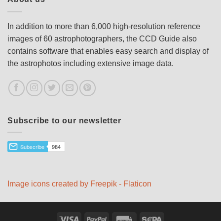
In addition to more than 6,000 high-resolution reference
images of 60 astrophotographers, the CCD Guide also
contains software that enables easy search and display of
the astrophotos including extensive image data.
Subscribe to our newsletter
Image icons created by Freepik - Flaticon
Visa
PayPal
Rechung
Sepa