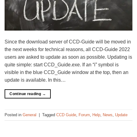
Since the download server of CCD-Guide will be moved in
the next weeks for technical reasons, all CCD-Guide 2022
users are asked to update as soon as possible. Updating is
quite simple: start CCD_Guide.exe. If an “i” symbol is
visible in the blue CCD_Guide window at the top, then an
update is available. In this…
Continue reading
→
Posted in
General
|
Tagged
CCD Guide
,
Forum
,
Help
,
News
,
Update