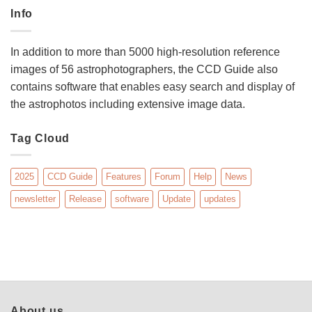
Info
In addition to more than 5000 high-resolution reference
images of 56 astrophotographers, the CCD Guide also
contains software that enables easy search and display of
the astrophotos including extensive image data.
Tag Cloud
2025
CCD Guide
Features
Forum
Help
News
newsletter
Release
software
Update
updates
About us