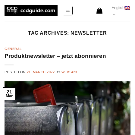
Skip
English
to
content
TAG ARCHIVES:
NEWSLETTER
GENERAL
Produktnewsletter – jetzt abonnieren
POSTED ON
21. MARCH 2022
BY
WEB1423
21
Mar