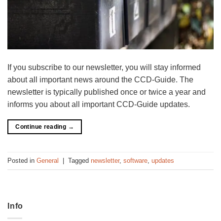
If you subscribe to our newsletter, you will stay informed
about all important news around the CCD-Guide. The
newsletter is typically published once or twice a year and
informs you about all important CCD-Guide updates.
Continue reading
→
Posted in
General
|
Tagged
newsletter
,
software
,
updates
Info