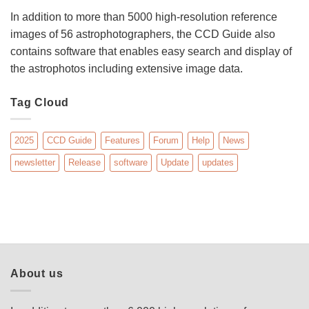
In addition to more than 5000 high-resolution reference
images of 56 astrophotographers, the CCD Guide also
contains software that enables easy search and display of
the astrophotos including extensive image data.
Tag Cloud
2025
CCD Guide
Features
Forum
Help
News
newsletter
Release
software
Update
updates
About us