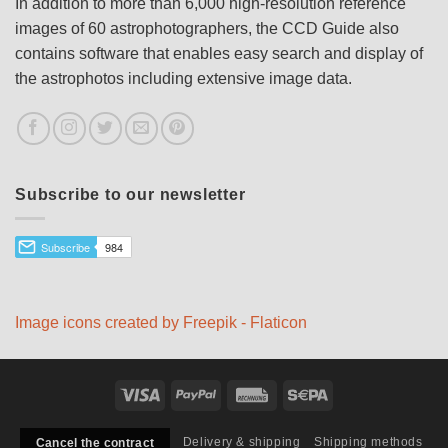
In addition to more than 6,000 high-resolution reference
images of 60 astrophotographers, the CCD Guide also
contains software that enables easy search and display of
the astrophotos including extensive image data.
Subscribe to our newsletter
Image icons created by Freepik - Flaticon
Visa
PayPal
Rechung
Sepa
Delivery & shipping
Shipping methods
Cancel the contract