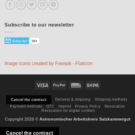
Subscribe to our newsletter
Image icons created by Freepik - Flaticon
Visa
PayPal
Rechung
Sepa
Delivery & shipping
Shipping methods
Cancel the contract
Payment methods
GTC
Imprint
Privacy Policy
Revocation
Revocation for digital content
Copyright 2026 ©
Astronomischer Arbeitskreis Salzkammergut
Cancel the contract