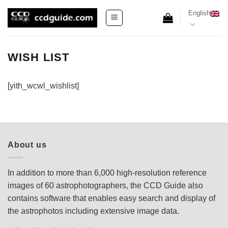
Skip
English
to
content
WISH LIST
[yith_wcwl_wishlist]
About us
In addition to more than 6,000 high-resolution reference
images of 60 astrophotographers, the CCD Guide also
contains software that enables easy search and display of
the astrophotos including extensive image data.