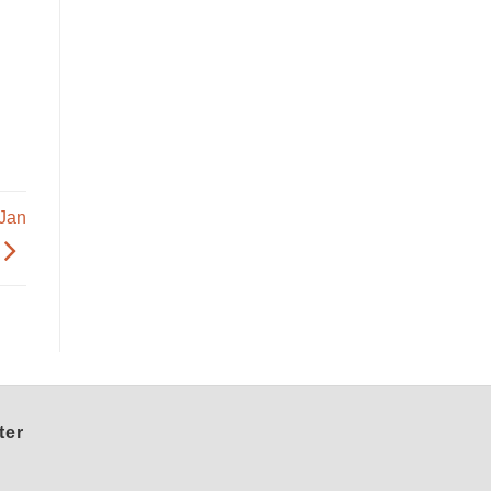
 Jan
ter