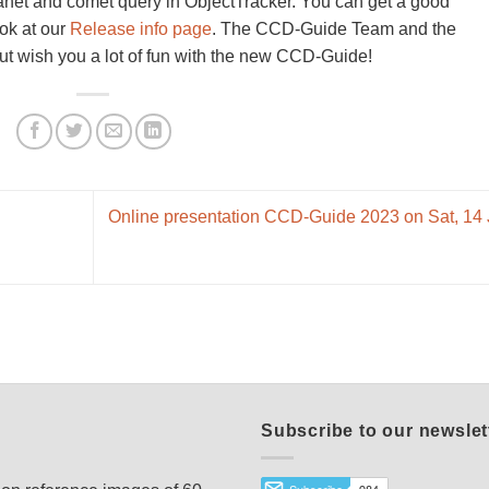
lanet and comet query in ObjectTracker. You can get a good
ook at our
Release info page
. The CCD-Guide Team and the
t wish you a lot of fun with the new CCD-Guide!
Online presentation CCD-Guide 2023 on Sat, 14
Subscribe to our newslet