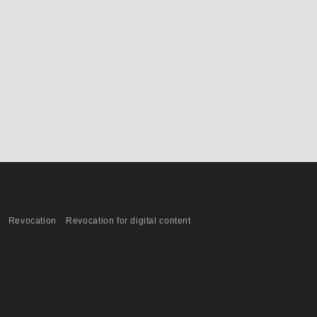
Revocation
Revocation for digital content