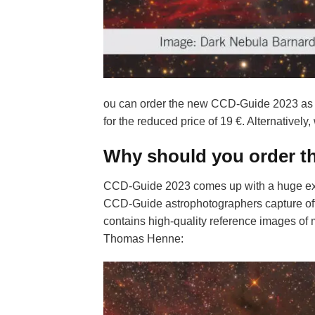
ou can order the new CCD-Guide 2023 as
for the reduced price of 19 €. Alternatively,
Why should you order t
CCD-Guide 2023 comes up with a huge ext
CCD-Guide astrophotographers capture of
contains high-quality reference images of 
Thomas Henne: