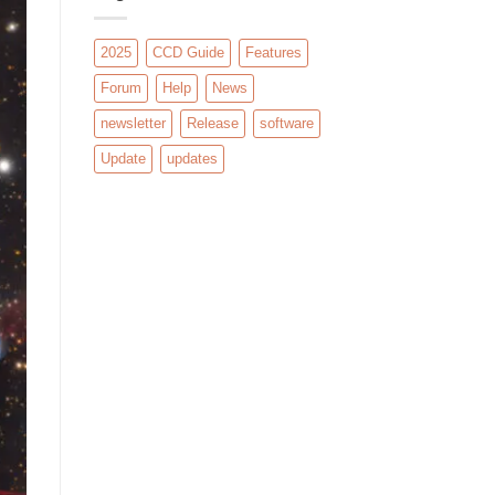
2025
CCD Guide
Features
Forum
Help
News
newsletter
Release
software
Update
updates