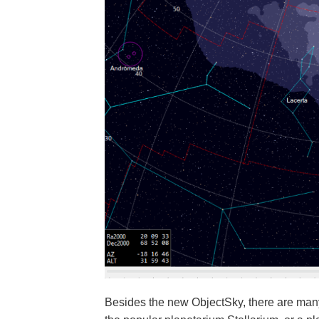
Besides the new ObjectSky, there are ma