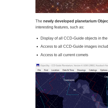
The
newly developed planetarium Obje
interesting features, such as:
Display of all CCD-Guide objects in the
Access to all CCD-Guide images includ
Access to all current comets