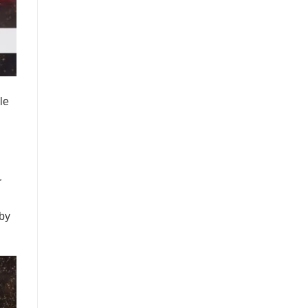
le
.
r
 by