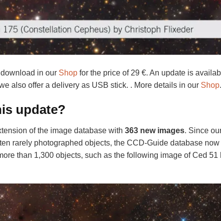
 download in our
Shop
for the price of 29 €. An update is availab
 we also offer a delivery as USB stick. . More details in our
Shop
his update?
ension of the image database with
363 new images
. Since ou
ten rarely photographed objects, the CCD-Guide database now
more than 1,300 objects, such as the following image of Ced 51