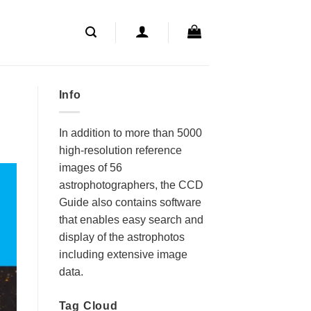
Info
In addition to more than 5000
high-resolution reference
images of 56
astrophotographers, the CCD
Guide also contains software
that enables easy search and
display of the astrophotos
including extensive image
data.
Tag Cloud