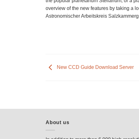
the popular planetarium Stellarium, or a p
overview of the new features by taking a l
Astronomischer Arbeitskreis Salzkammergu
New CCD Guide Download Server
About us