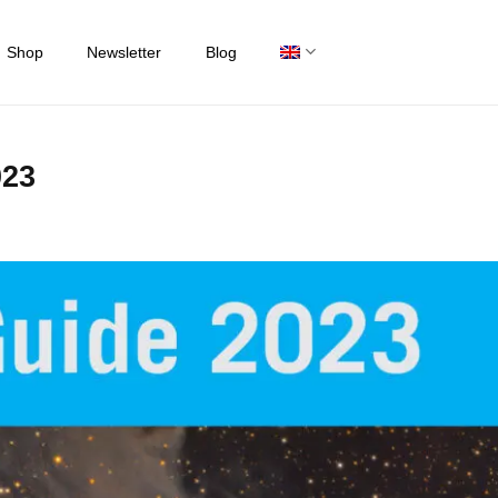
Shop
Newsletter
Blog
023