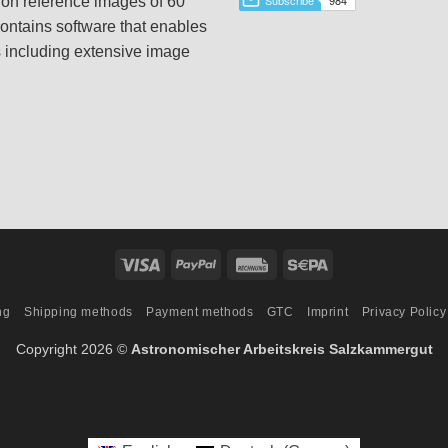
tion reference images of 60
ontains software that enables
s including extensive image
Visa
PayPal
Rechung
Sepa
ng
Shipping methods
Payment methods
GTC
Imprint
Privacy Policy
Copyright 2026 ©
Astronomischer Arbeitskreis Salzkammergut