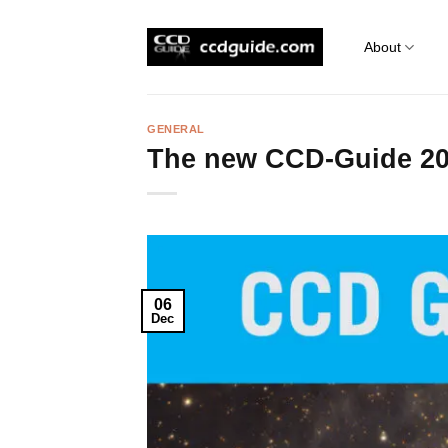
Skip
to
About
content
GENERAL
The new CCD-Guide 2
06
Dec