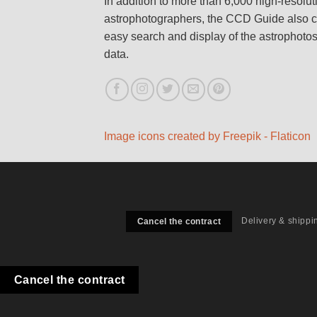
In addition to more than 6,000 high-resolu
astrophotographers, the CCD Guide also c
easy search and display of the astrophoto
data.
Image icons created by Freepik - Flaticon
Delivery & shippi
Cancel the contract
Cancel the contract