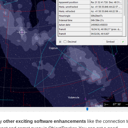
ny
other exciting software enhancements
like the connection t