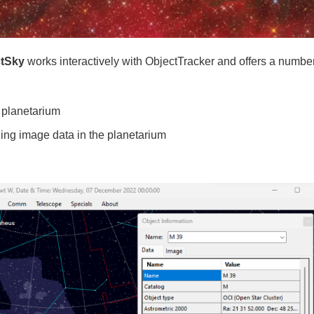
ctSky
works interactively with ObjectTracker and offers a number
 planetarium
ing image data in the planetarium