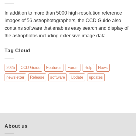
In addition to more than 5000 high-resolution reference
images of 56 astrophotographers, the CCD Guide also
contains software that enables easy search and display of
the astrophotos including extensive image data.
Tag Cloud
2025
CCD Guide
Features
Forum
Help
News
newsletter
Release
software
Update
updates
About us