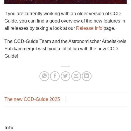
If you are currently working with an older version of CCD
Guide, you can find a good overview of the new features in
all releases by taking a look at our
Release Info
page.
The CCD-Guide Team and the Astronomischer Arbeitskreis
Salzkammergut wish you a lot of fun with the new CCD-
Guide!
The new CCD-Guide 2025
Info