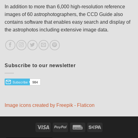
In addition to more than 6,000 high-resolution reference
images of 60 astrophotographers, the CCD Guide also
contains software that enables easy search and display of
the astrophotos including extensive image data.
Subscribe to our newsletter
Image icons created by Freepik - Flaticon
Visa
PayPal
Rechung
Sepa