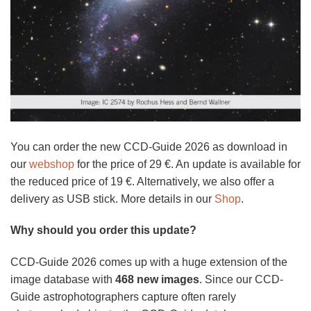
You can order the new CCD-Guide 2026 as download in
our
webshop
for the price of 29 €. An update is available for
the reduced price of 19 €. Alternatively, we also offer a
delivery as USB stick. More details in our
Shop
.
Why should you order this update?
CCD-Guide 2026 comes up with a huge extension of the
image database with
468 new images
. Since our CCD-
Guide astrophotographers capture often rarely