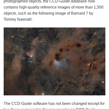
photographed objects, the CCD-Guide database now
contains high-quality reference images of more than 1,500
objects, such as the following image of Barnard 7 by
Tommy Nawratil:
The CCD-Guide software has not been changed except for