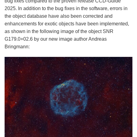
bug fixes compared to the proven release CCD-Guide
2025. In addition to the bug fixes in the software, errors in
the object database have also been corrected and
enhancements for exotic objects have been implemented,
as shown in the following image of the object SNR
G179.0+02.6 by our new image author Andreas
Bringmann: