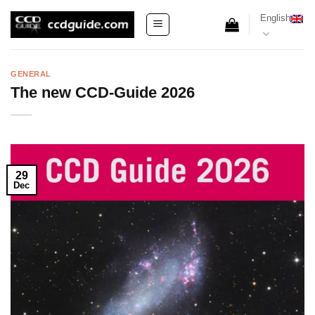
Skip
English
to
content
GENERAL
The new CCD-Guide 2026
29
Dec